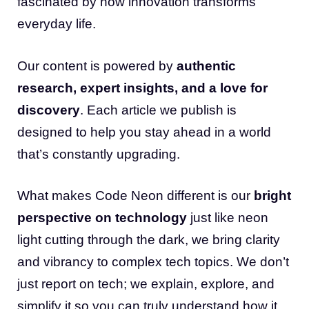
fascinated by how innovation transforms
everyday life.
Our content is powered by
authentic
research, expert insights, and a love for
discovery
. Each article we publish is
designed to help you stay ahead in a world
that’s constantly upgrading.
What makes Code Neon different is our
bright
perspective on technology
just like neon
light cutting through the dark, we bring clarity
and vibrancy to complex tech topics. We don’t
just report on tech; we explain, explore, and
simplify it so you can truly understand how it