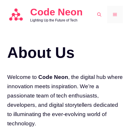
Skip
Code Neon
to
MENU
Lighting Up the Future of Tech
content
About Us
Welcome to
Code Neon
, the digital hub where
innovation meets inspiration. We’re a
passionate team of tech enthusiasts,
developers, and digital storytellers dedicated
to illuminating the ever-evolving world of
technology.