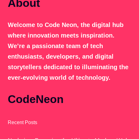
About
Welcome to Code Neon, the digital hub
where innovation meets inspiration.
We’re a passionate team of tech
enthusiasts, developers, and digital
storytellers dedicated to illuminating the
ever-evolving world of technology.
CodeNeon
Recent Posts