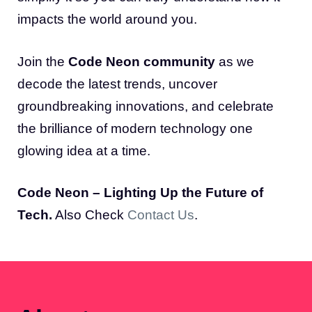
impacts the world around you.
Join the
Code Neon community
as we
decode the latest trends, uncover
groundbreaking innovations, and celebrate
the brilliance of modern technology one
glowing idea at a time.
Code Neon – Lighting Up the Future of
Tech.
Also Check
Contact Us
.