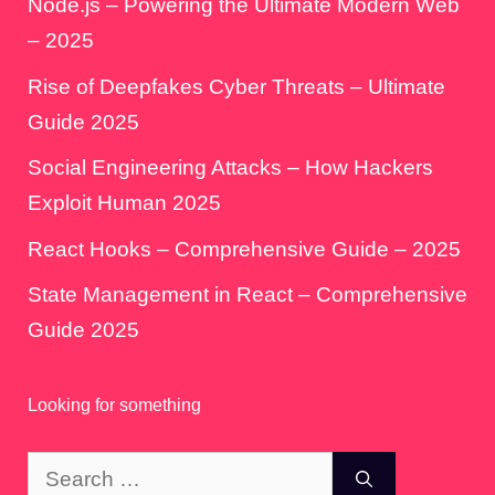
Node.js – Powering the Ultimate Modern Web
– 2025
Rise of Deepfakes Cyber Threats – Ultimate
Guide 2025
Social Engineering Attacks – How Hackers
Exploit Human 2025
React Hooks – Comprehensive Guide – 2025
State Management in React – Comprehensive
Guide 2025
Looking for something
Search