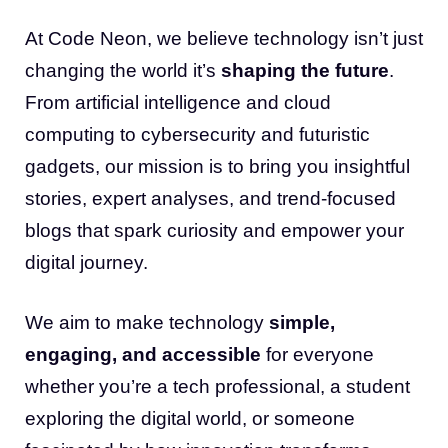
At Code Neon, we believe technology isn’t just
changing the world it’s
shaping the future
.
From artificial intelligence and cloud
computing to cybersecurity and futuristic
gadgets, our mission is to bring you insightful
stories, expert analyses, and trend-focused
blogs that spark curiosity and empower your
digital journey.
We aim to make technology
simple,
engaging, and accessible
for everyone
whether you’re a tech professional, a student
exploring the digital world, or someone