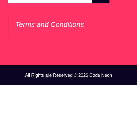
for:
Terms and Conditions
All Rights are Reserved © 2026 Code Neon