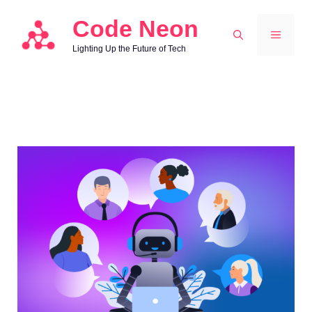
Skip
Code Neon
to
MENU
Lighting Up the Future of Tech
content