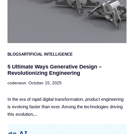
BLOGS
ARTIFICIAL INTELLIGENCE
5 Ultimate Ways Generative Design –
Revolutionizing Engineering
codeneon
October 15, 2025
In the era of rapid digital transformation, product engineering
is evolving faster than ever. Among the technologies driving
this evolution,...