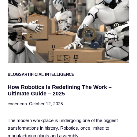
BLOGS
ARTIFICIAL INTELLIGENCE
How Robotics Is Redefining The Work –
Ultimate Guide – 2025
codeneon
October 12, 2025
The modern workplace is undergoing one of the biggest
transformations in history. Robotics, once limited to
manufacturing plants and assembly...