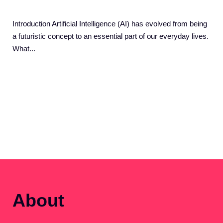
Introduction Artificial Intelligence (AI) has evolved from being
a futuristic concept to an essential part of our everyday lives.
What...
About