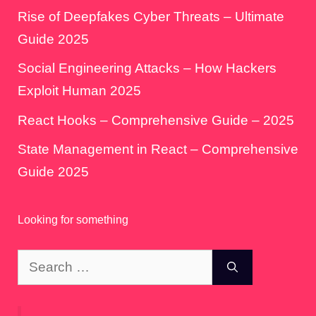
Rise of Deepfakes Cyber Threats – Ultimate
Guide 2025
Social Engineering Attacks – How Hackers
Exploit Human 2025
React Hooks – Comprehensive Guide – 2025
State Management in React – Comprehensive
Guide 2025
Looking for something
Search
for: