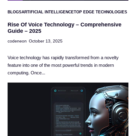
BLOGS
ARTIFICIAL INTELLIGENCE
TOP EDGE TECHNOLOGIES
Rise Of Voice Technology – Comprehensive
Guide – 2025
codeneon
October 13, 2025
Voice technology has rapidly transformed from a novelty
feature into one of the most powerful trends in modern
computing. Once...