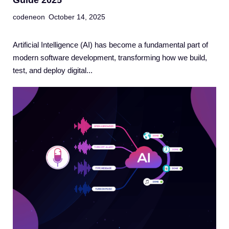
Guide 2025
codeneon
October 14, 2025
Artificial Intelligence (AI) has become a fundamental part of
modern software development, transforming how we build,
test, and deploy digital...