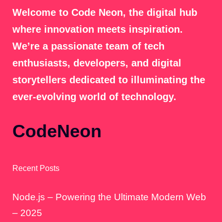
Welcome to Code Neon, the digital hub
where innovation meets inspiration.
We’re a passionate team of tech
enthusiasts, developers, and digital
storytellers dedicated to illuminating the
ever-evolving world of technology.
CodeNeon
Recent Posts
Node.js – Powering the Ultimate Modern Web
– 2025