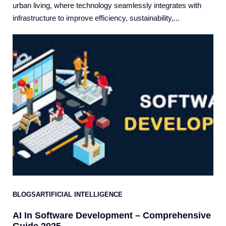
urban living, where technology seamlessly integrates with
infrastructure to improve efficiency, sustainability,...
BLOGS
ARTIFICIAL INTELLIGENCE
AI In Software Development – Comprehensive