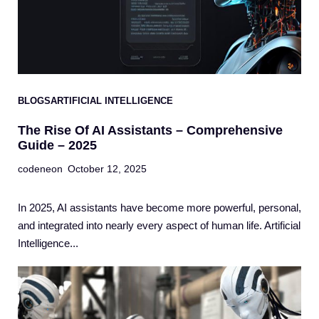
BLOGS
ARTIFICIAL INTELLIGENCE
The Rise Of AI Assistants – Comprehensive
Guide – 2025
codeneon
October 12, 2025
In 2025, AI assistants have become more powerful, personal,
and integrated into nearly every aspect of human life. Artificial
Intelligence...