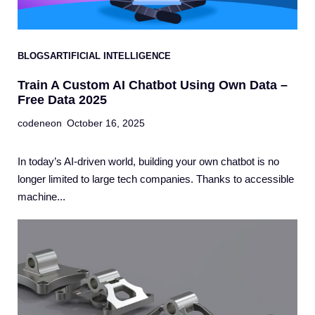
BLOGS
ARTIFICIAL INTELLIGENCE
Train A Custom AI Chatbot Using Own Data –
Free Data 2025
codeneon
October 16, 2025
In today’s AI-driven world, building your own chatbot is no
longer limited to large tech companies. Thanks to accessible
machine...