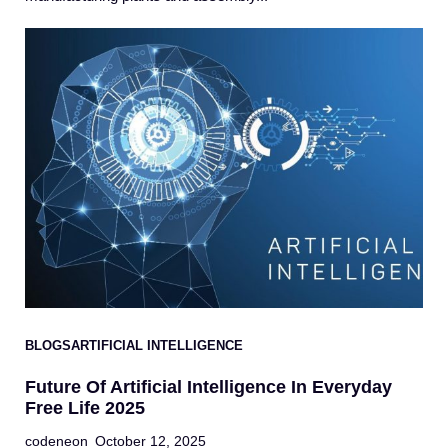
BLOGS
ARTIFICIAL INTELLIGENCE
Future Of Artificial Intelligence In Everyday
Free Life 2025
codeneon
October 12, 2025