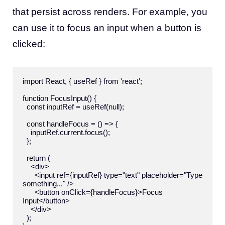
that persist across renders. For example, you
can use it to focus an input when a button is
clicked:
import React, { useRef } from 'react';

function FocusInput() {

  const inputRef = useRef(null);

  const handleFocus = () => {

    inputRef.current.focus();

  };

  return (

    <div>

      <input ref={inputRef} type="text" placeholder="Type 
something..." />

      <button onClick={handleFocus}>Focus 
Input</button>

    </div>

  );
