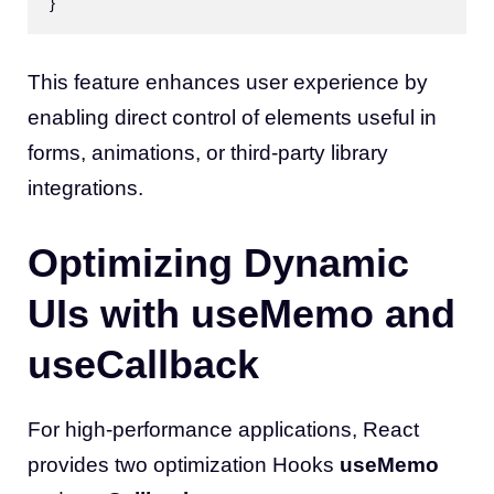
This feature enhances user experience by
enabling direct control of elements useful in
forms, animations, or third-party library
integrations.
Optimizing Dynamic
UIs with useMemo and
useCallback
For high-performance applications, React
provides two optimization Hooks
useMemo