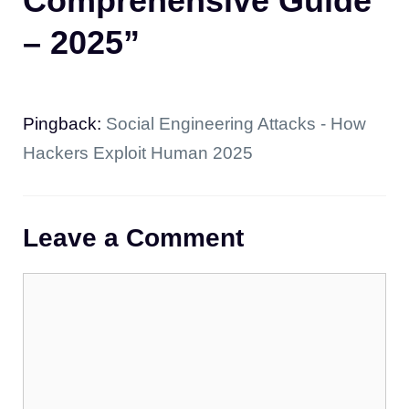
Comprehensive Guide
– 2025”
Pingback:
Social Engineering Attacks - How
Hackers Exploit Human 2025
Leave a Comment
Comment