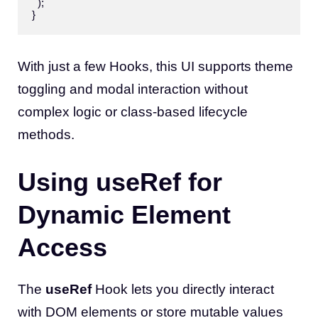
  );

With just a few Hooks, this UI supports theme
toggling and modal interaction without
complex logic or class-based lifecycle
methods.
Using useRef for
Dynamic Element
Access
The
useRef
Hook lets you directly interact
with DOM elements or store mutable values