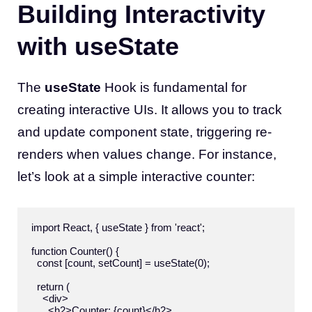
Building Interactivity
with useState
The
useState
Hook is fundamental for
creating interactive UIs. It allows you to track
and update component state, triggering re-
renders when values change. For instance,
let’s look at a simple interactive counter:
import React, { useState } from 'react';

function Counter() {

  const [count, setCount] = useState(0);

  return (

    <div>

      <h2>Counter: {count}</h2>
