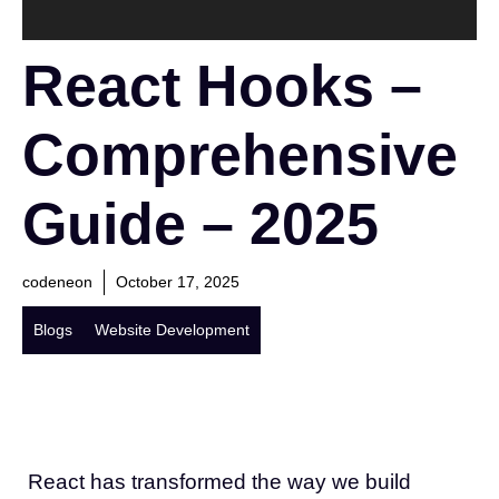
React Hooks –
Comprehensive
Guide – 2025
codeneon
October 17, 2025
Blogs
Website Development
React has transformed the way we build