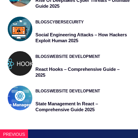
Rise Of Deepfakes Cyber Threats – Ultimate
Guide 2025
BLOGS
CYBERSECURITY
Social Engineering Attacks – How Hackers
Exploit Human 2025
BLOGS
WEBSITE DEVELOPMENT
React Hooks – Comprehensive Guide –
2025
BLOGS
WEBSITE DEVELOPMENT
State Management In React –
Comprehensive Guide 2025
PREVIOUS