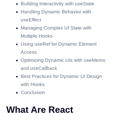
Building Interactivity with useState
Handling Dynamic Behavior with
useEffect
Managing Complex UI State with
Multiple Hooks
Using useRef for Dynamic Element
Access
Optimizing Dynamic UIs with useMemo
and useCallback
Best Practices for Dynamic UI Design
with Hooks
Conclusion
What Are React