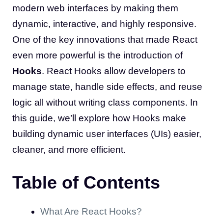
modern web interfaces by making them
dynamic, interactive, and highly responsive.
One of the key innovations that made React
even more powerful is the introduction of
Hooks
. React Hooks allow developers to
manage state, handle side effects, and reuse
logic all without writing class components. In
this guide, we’ll explore how Hooks make
building dynamic user interfaces (UIs) easier,
cleaner, and more efficient.
Table of Contents
What Are React Hooks?