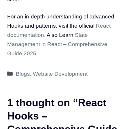
For an in-depth understanding of advanced
Hooks and patterns, visit the official
React
documentation
. Also Learn
State
Management in React – Comprehensive
Guide 2025
Categories
Blogs
,
Website Development
1 thought on “React
Hooks –