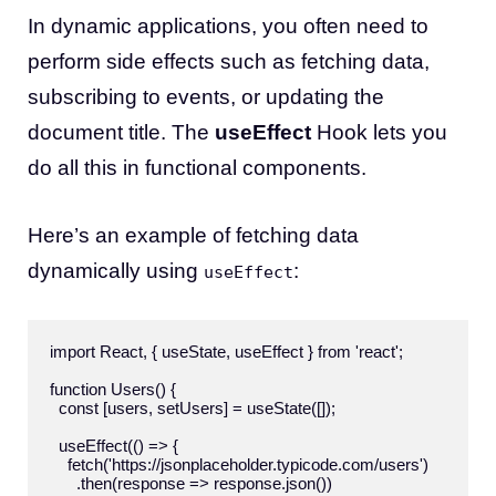
In dynamic applications, you often need to
perform side effects such as fetching data,
subscribing to events, or updating the
document title. The
useEffect
Hook lets you
do all this in functional components.
Here’s an example of fetching data
dynamically using
:
useEffect
import React, { useState, useEffect } from 'react';

function Users() {

  const [users, setUsers] = useState([]);

  useEffect(() => {

    fetch('https://jsonplaceholder.typicode.com/users')

      .then(response => response.json())
