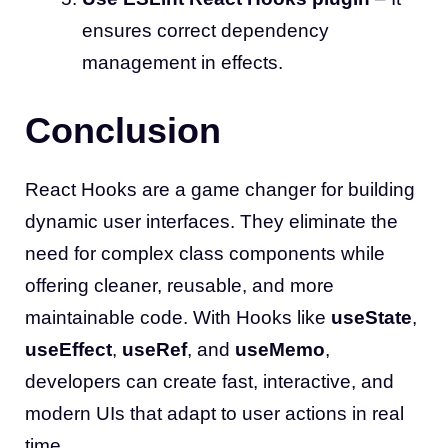
ensures correct dependency
management in effects.
Conclusion
React Hooks are a game changer for building
dynamic user interfaces. They eliminate the
need for complex class components while
offering cleaner, reusable, and more
maintainable code. With Hooks like
useState
,
useEffect
,
useRef
, and
useMemo
,
developers can create fast, interactive, and
modern UIs that adapt to user actions in real
time.