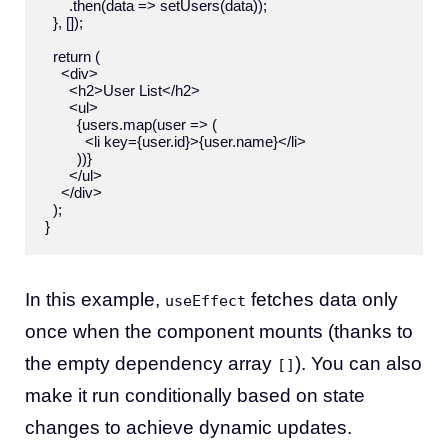
      .then(data => setUsers(data));

  }, []);

  return (

    <div>

      <h2>User List</h2>

      <ul>

        {users.map(user => (

          <li key={user.id}>{user.name}</li>

        ))}

      </ul>

    </div>

  );

In this example,
fetches data only
useEffect
once when the component mounts (thanks to
the empty dependency array
). You can also
[]
make it run conditionally based on state
changes to achieve dynamic updates.