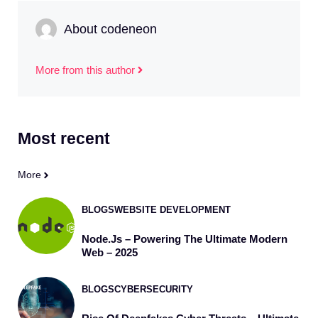
About codeneon
More from this author
Most
recent
More
BLOGS
WEBSITE DEVELOPMENT
Node.js – Powering The Ultimate Modern
Web – 2025
BLOGS
CYBERSECURITY