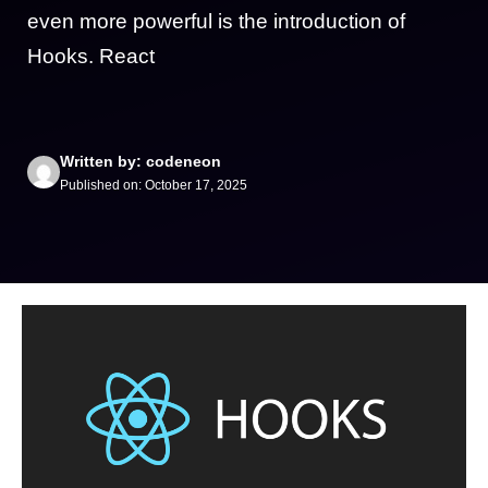
even more powerful is the introduction of
Hooks. React
Written by: codeneon
Published on: October 17, 2025