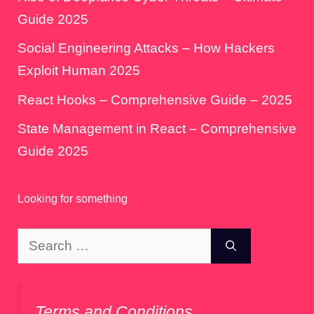
Guide 2025
Social Engineering Attacks – How Hackers
Exploit Human 2025
React Hooks – Comprehensive Guide – 2025
State Management in React – Comprehensive
Guide 2025
Looking for something
Search
for:
Terms and Conditions