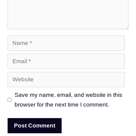
Name
Email
Website
Save my name, email, and website in this
browser for the next time I comment.