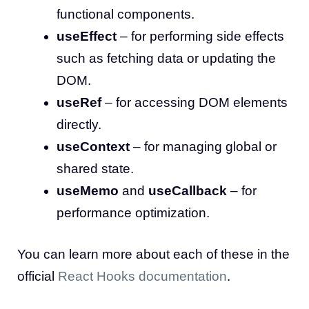
functional components.
useEffect
– for performing side effects
such as fetching data or updating the
DOM.
useRef
– for accessing DOM elements
directly.
useContext
– for managing global or
shared state.
useMemo
and
useCallback
– for
performance optimization.
You can learn more about each of these in the
official
React Hooks documentation
.