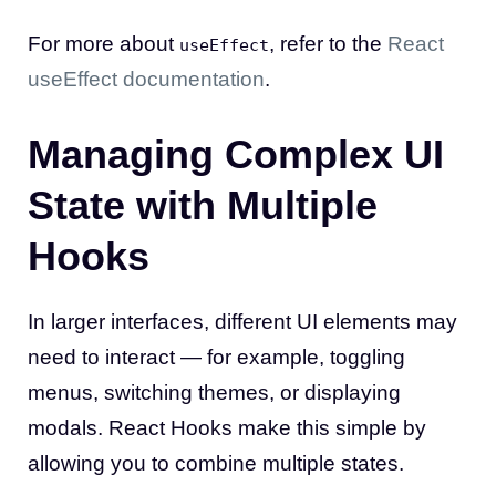
For more about
, refer to the
React
useEffect
useEffect documentation
.
Managing Complex UI
State with Multiple
Hooks
In larger interfaces, different UI elements may
need to interact — for example, toggling
menus, switching themes, or displaying
modals. React Hooks make this simple by
allowing you to combine multiple states.