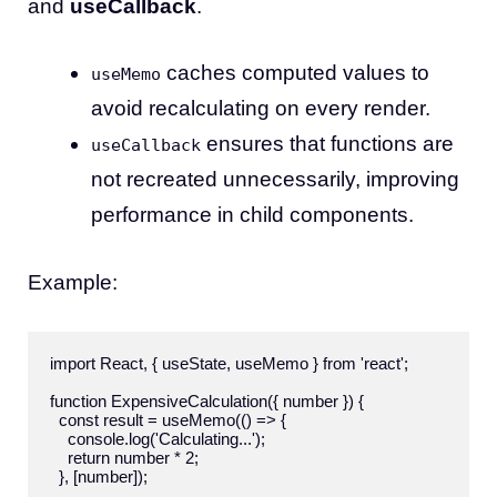
and
useCallback
.
caches computed values to
useMemo
avoid recalculating on every render.
ensures that functions are
useCallback
not recreated unnecessarily, improving
performance in child components.
Example:
import React, { useState, useMemo } from 'react';

function ExpensiveCalculation({ number }) {

  const result = useMemo(() => {

    console.log('Calculating...');

    return number * 2;

  }, [number]);
