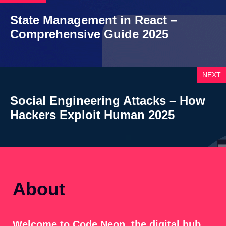
State Management in React –
Comprehensive Guide 2025
NEXT
Social Engineering Attacks – How
Hackers Exploit Human 2025
About
Welcome to Code Neon, the digital hub