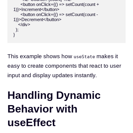
      <button onClick={() => setCount(count + 
1)}>Increment</button>

      <button onClick={() => setCount(count - 
1)}>Decrement</button>

    </div>

  );

This example shows how
makes it
useState
easy to create components that react to user
input and display updates instantly.
Handling Dynamic
Behavior with
useEffect