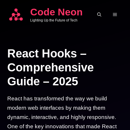
Skip
Code Neon
to
MENU
Lighting Up the Future of Tech
content
React Hooks –
Comprehensive
Guide – 2025
React has transformed the way we build
modern web interfaces by making them
dynamic, interactive, and highly responsive.
One of the key innovations that made React