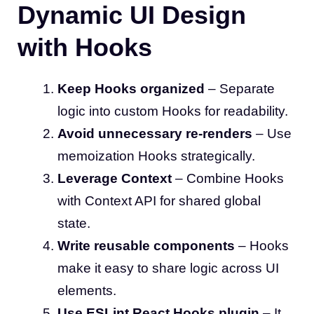
Dynamic UI Design
with Hooks
Keep Hooks organized
– Separate
logic into custom Hooks for readability.
Avoid unnecessary re-renders
– Use
memoization Hooks strategically.
Leverage Context
– Combine Hooks
with Context API for shared global
state.
Write reusable components
– Hooks
make it easy to share logic across UI
elements.
Use ESLint React Hooks plugin
– It