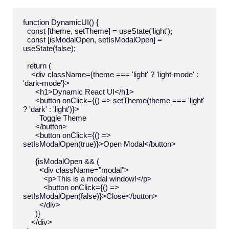
function DynamicUI() {

  const [theme, setTheme] = useState('light');

  const [isModalOpen, setIsModalOpen] = 
useState(false);

  return (

    <div className={theme === 'light' ? 'light-mode' : 
'dark-mode'}>

      <h1>Dynamic React UI</h1>

      <button onClick={() => setTheme(theme === 'light' 
? 'dark' : 'light')}>

        Toggle Theme

      </button>

      <button onClick={() => 
setIsModalOpen(true)}>Open Modal</button>

      {isModalOpen && (

        <div className="modal">

          <p>This is a modal window!</p>

          <button onClick={() => 
setIsModalOpen(false)}>Close</button>

        </div>

      )}

    </div>
