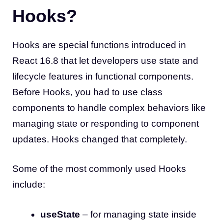
Hooks?
Hooks are special functions introduced in
React 16.8 that let developers use state and
lifecycle features in functional components.
Before Hooks, you had to use class
components to handle complex behaviors like
managing state or responding to component
updates. Hooks changed that completely.
Some of the most commonly used Hooks
include:
useState
– for managing state inside