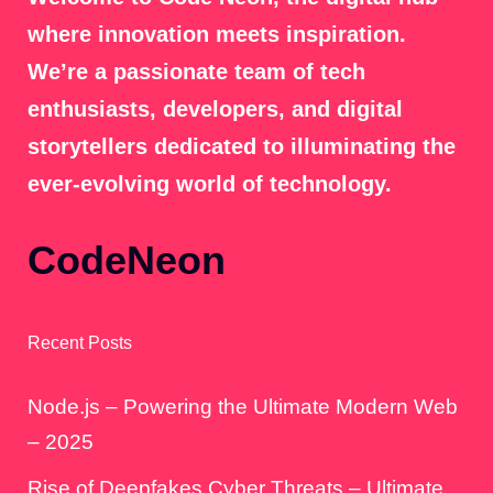
where innovation meets inspiration.
We’re a passionate team of tech
enthusiasts, developers, and digital
storytellers dedicated to illuminating the
ever-evolving world of technology.
CodeNeon
Recent Posts
Node.js – Powering the Ultimate Modern Web
– 2025
Rise of Deepfakes Cyber Threats – Ultimate