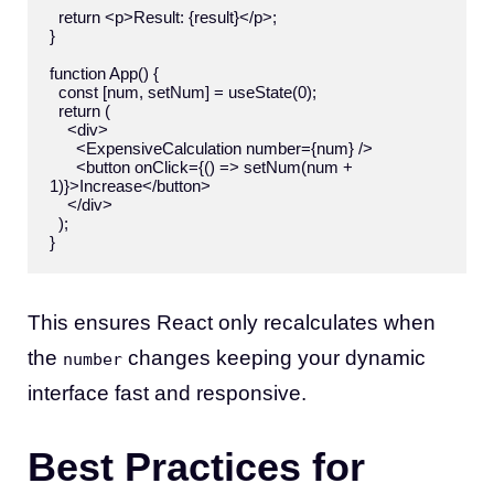
  return <p>Result: {result}</p>;

}

function App() {

  const [num, setNum] = useState(0);

  return (

    <div>

      <ExpensiveCalculation number={num} />

      <button onClick={() => setNum(num + 
1)}>Increase</button>

    </div>

  );

This ensures React only recalculates when
the
changes keeping your dynamic
number
interface fast and responsive.
Best Practices for