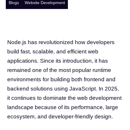
Blogs
Website Development
Node.js has revolutionized how developers
build fast, scalable, and efficient web
applications. Since its introduction, it has
remained one of the most popular runtime
environments for building both frontend and
backend solutions using JavaScript. In 2025,
it continues to dominate the web development
landscape because of its performance, large
ecosystem, and developer-friendly design.