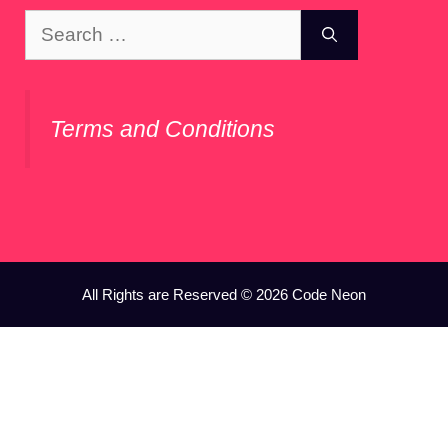
Search
for:
Terms and Conditions
All Rights are Reserved © 2026 Code Neon