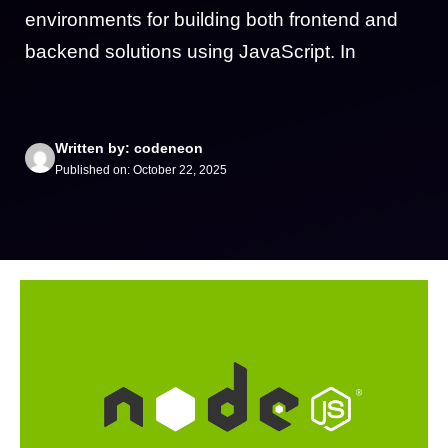
environments for building both frontend and
backend solutions using JavaScript. In
Written by: codeneon
Published on: October 22, 2025