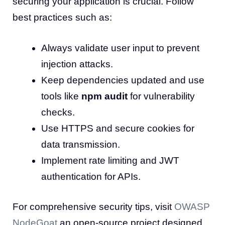
securing your application is crucial. Follow
best practices such as:
Always validate user input to prevent
injection attacks.
Keep dependencies updated and use
tools like
npm audit
for vulnerability
checks.
Use HTTPS and secure cookies for
data transmission.
Implement rate limiting and JWT
authentication for APIs.
For comprehensive security tips, visit
OWASP
NodeGoat
an open-source project designed