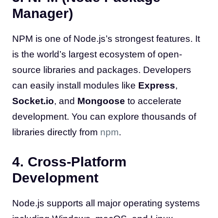
Manager)
NPM is one of Node.js’s strongest features. It
is the world’s largest ecosystem of open-
source libraries and packages. Developers
can easily install modules like
Express
,
Socket.io
, and
Mongoose
to accelerate
development. You can explore thousands of
libraries directly from
npm
.
4. Cross-Platform
Development
Node.js supports all major operating systems