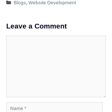
Categories
Blogs
,
Website Development
Leave a Comment
Comment
Name