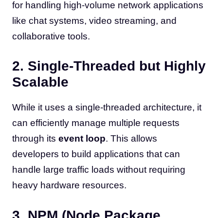
for handling high-volume network applications
like chat systems, video streaming, and
collaborative tools.
2. Single-Threaded but Highly
Scalable
While it uses a single-threaded architecture, it
can efficiently manage multiple requests
through its
event loop
. This allows
developers to build applications that can
handle large traffic loads without requiring
heavy hardware resources.
3. NPM (Node Package