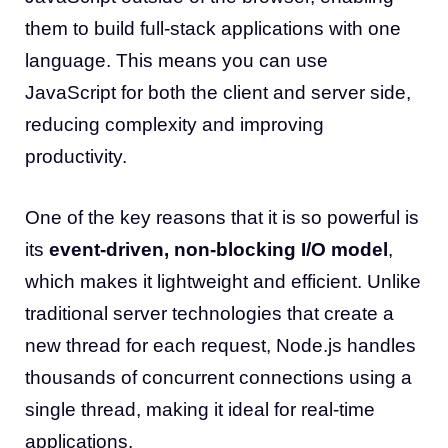
them to build full-stack applications with one
language. This means you can use
JavaScript for both the client and server side,
reducing complexity and improving
productivity.
One of the key reasons that it is so powerful is
its
event-driven, non-blocking I/O model
,
which makes it lightweight and efficient. Unlike
traditional server technologies that create a
new thread for each request, Node.js handles
thousands of concurrent connections using a
single thread, making it ideal for real-time
applications.