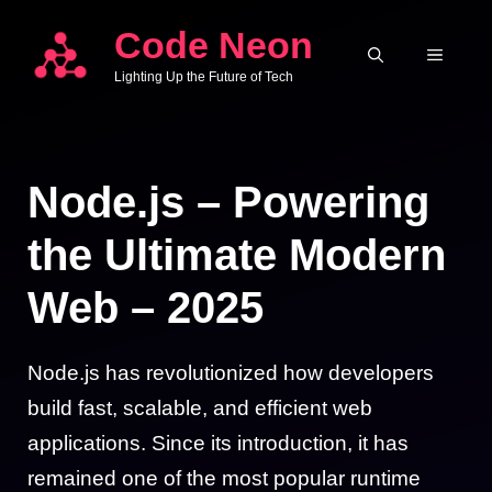
Skip
Code Neon
to
MENU
Lighting Up the Future of Tech
content
Node.js – Powering
the Ultimate Modern
Web – 2025
Node.js has revolutionized how developers
build fast, scalable, and efficient web
applications. Since its introduction, it has
remained one of the most popular runtime