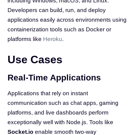
including Windows, macOS, and Linux.
Developers can build, run, and deploy
applications easily across environments using
containerization tools such as Docker or
platforms like
Heroku
.
Use Cases
Real-Time Applications
Applications that rely on instant
communication such as chat apps, gaming
platforms, and live dashboards perform
exceptionally well with Node.js. Tools like
Socket.io
enable smooth two-way