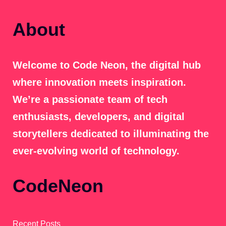
About
Welcome to Code Neon, the digital hub
where innovation meets inspiration.
We’re a passionate team of tech
enthusiasts, developers, and digital
storytellers dedicated to illuminating the
ever-evolving world of technology.
CodeNeon
Recent Posts