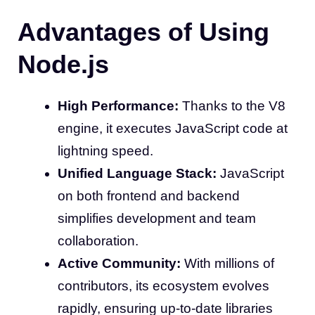
Advantages of Using
Node.js
High Performance:
Thanks to the V8
engine, it executes JavaScript code at
lightning speed.
Unified Language Stack:
JavaScript
on both frontend and backend
simplifies development and team
collaboration.
Active Community:
With millions of
contributors, its ecosystem evolves
rapidly, ensuring up-to-date libraries