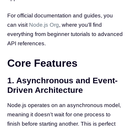
For official documentation and guides, you
can visit
Node.js Org
, where you’ll find
everything from beginner tutorials to advanced
API references.
Core Features
1. Asynchronous and Event-
Driven Architecture
Node.js operates on an asynchronous model,
meaning it doesn’t wait for one process to
finish before starting another. This is perfect