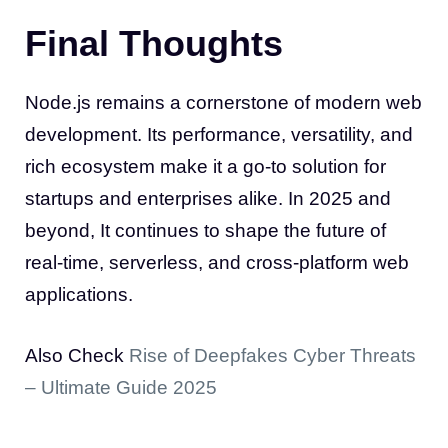
Final Thoughts
Node.js remains a cornerstone of modern web
development. Its performance, versatility, and
rich ecosystem make it a go-to solution for
startups and enterprises alike. In 2025 and
beyond, It continues to shape the future of
real-time, serverless, and cross-platform web
applications.
Also Check
Rise of Deepfakes Cyber Threats
– Ultimate Guide 2025