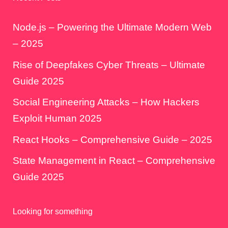
Node.js – Powering the Ultimate Modern Web
– 2025
Rise of Deepfakes Cyber Threats – Ultimate
Guide 2025
Social Engineering Attacks – How Hackers
Exploit Human 2025
React Hooks – Comprehensive Guide – 2025
State Management in React – Comprehensive
Guide 2025
Looking for something