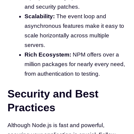
and security patches.
Scalability:
The event loop and
asynchronous features make it easy to
scale horizontally across multiple
servers.
Rich Ecosystem:
NPM offers over a
million packages for nearly every need,
from authentication to testing.
Security and Best
Practices
Although Node.js is fast and powerful,