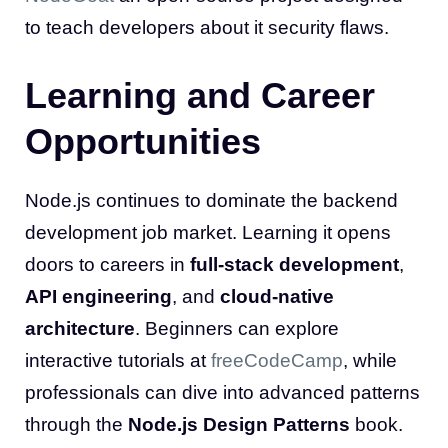
to teach developers about it security flaws.
Learning and Career
Opportunities
Node.js continues to dominate the backend
development job market. Learning it opens
doors to careers in
full-stack development
,
API engineering
, and
cloud-native
architecture
. Beginners can explore
interactive tutorials at
freeCodeCamp
, while
professionals can dive into advanced patterns
through the
Node.js Design Patterns
book.