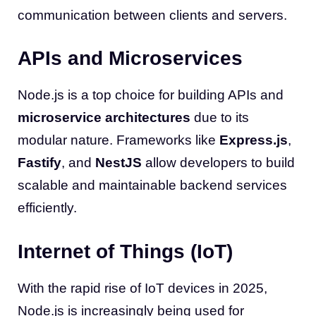
communication between clients and servers.
APIs and Microservices
Node.js is a top choice for building APIs and
microservice architectures
due to its
modular nature. Frameworks like
Express.js
,
Fastify
, and
NestJS
allow developers to build
scalable and maintainable backend services
efficiently.
Internet of Things (IoT)
With the rapid rise of IoT devices in 2025,
Node.js is increasingly being used for