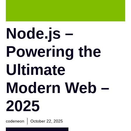
Node.js –
Powering the
Ultimate
Modern Web –
2025
codeneon
October 22, 2025