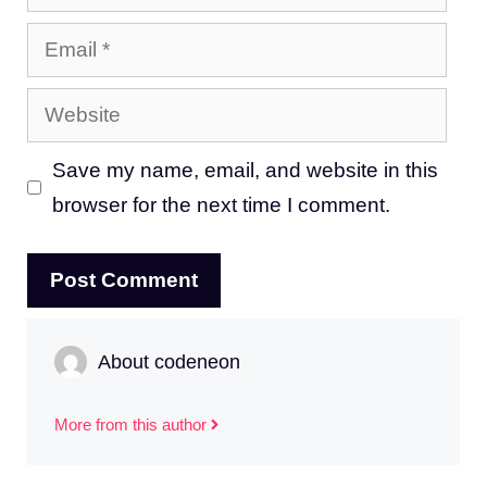
Email
Website
Save my name, email, and website in this
browser for the next time I comment.
About codeneon
More from this author