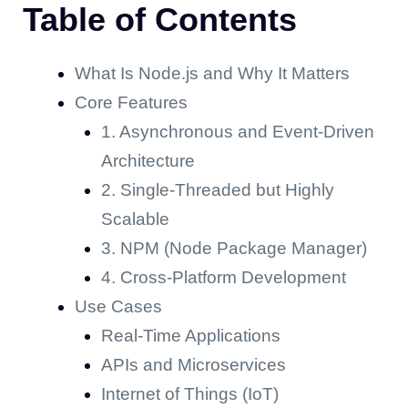
Table of Contents
What Is Node.js and Why It Matters
Core Features
1. Asynchronous and Event-Driven
Architecture
2. Single-Threaded but Highly
Scalable
3. NPM (Node Package Manager)
4. Cross-Platform Development
Use Cases
Real-Time Applications
APIs and Microservices
Internet of Things (IoT)