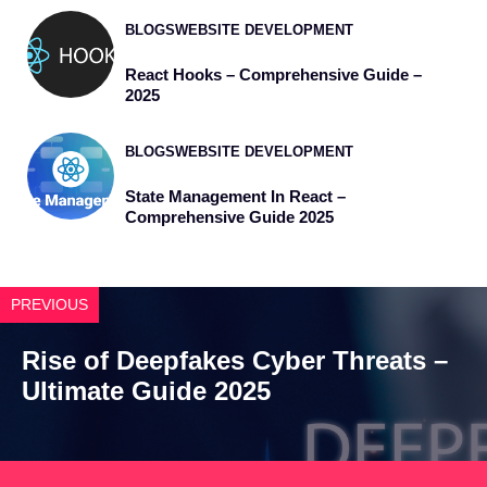
BLOGS
WEBSITE DEVELOPMENT
React Hooks – Comprehensive Guide –
2025
BLOGS
WEBSITE DEVELOPMENT
State Management In React –
Comprehensive Guide 2025
PREVIOUS
Rise of Deepfakes Cyber Threats –
Ultimate Guide 2025