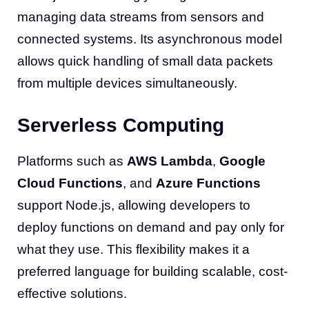
managing data streams from sensors and
connected systems. Its asynchronous model
allows quick handling of small data packets
from multiple devices simultaneously.
Serverless Computing
Platforms such as
AWS Lambda
,
Google
Cloud Functions
, and
Azure Functions
support Node.js, allowing developers to
deploy functions on demand and pay only for
what they use. This flexibility makes it a
preferred language for building scalable, cost-
effective solutions.