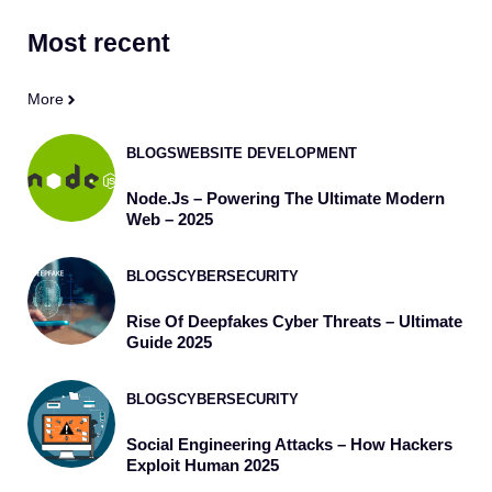
Most
recent
More
BLOGS
WEBSITE DEVELOPMENT
Node.js – Powering The Ultimate Modern
Web – 2025
BLOGS
CYBERSECURITY
Rise Of Deepfakes Cyber Threats – Ultimate
Guide 2025
BLOGS
CYBERSECURITY
Social Engineering Attacks – How Hackers
Exploit Human 2025