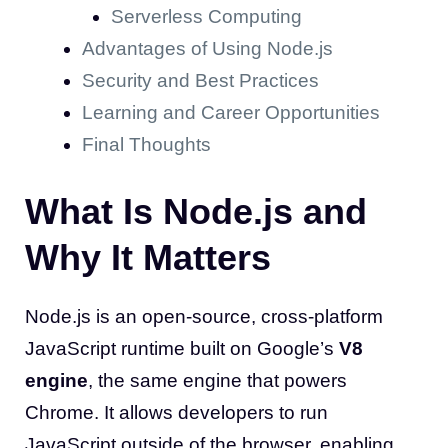
Serverless Computing
Advantages of Using Node.js
Security and Best Practices
Learning and Career Opportunities
Final Thoughts
What Is Node.js and
Why It Matters
Node.js is an open-source, cross-platform
JavaScript runtime built on Google’s
V8
engine
, the same engine that powers
Chrome. It allows developers to run
JavaScript outside of the browser, enabling